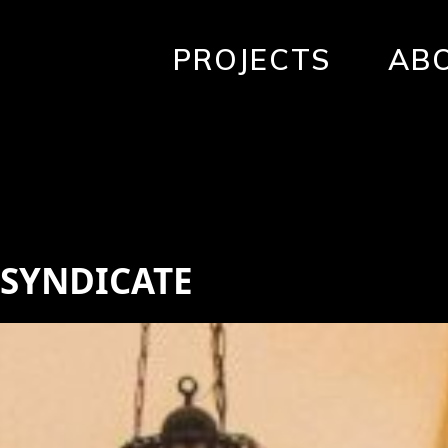
PROJECTS
AB
 SYNDICATE