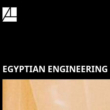
EGYPTIAN ENGINEERING