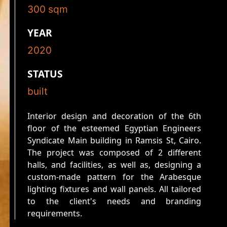
300
sqm
YEAR
2020
STATUS
built
Interior design and decoration of the 6th
floor of the esteemed Egyptian Engineers
Syndicate Main building in Ramsis St, Cairo.
The project was composed of 2 different
halls, and facilities, as well as, designing a
custom-made pattern for the Arabesque
lighting fixtures and wall panels. All tailored
to the client's needs and branding
requirements.