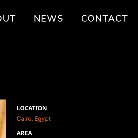
OUT
NEWS
CONTACT
LOCATION
Cairo, Egypt
AREA