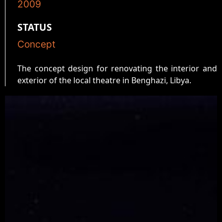
2009
STATUS
Concept
The concept design for renovating the interior and
exterior of the local theatre in Benghazi, Libya.