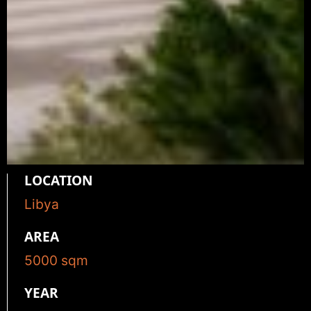
LOCATION
Libya
AREA
5000
sqm
YEAR