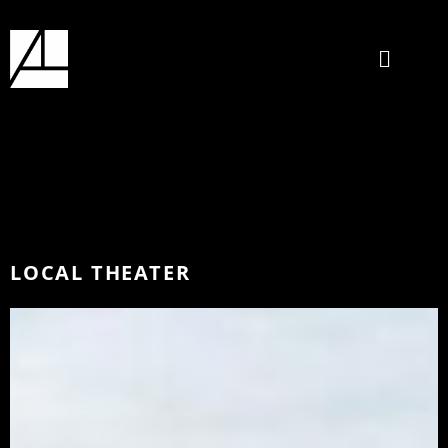
LOCAL THEATER